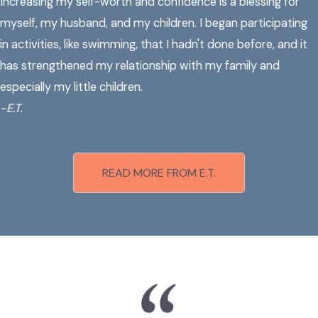
Increasing my self-worth and confidence is a blessing for
myself, my husband, and my children. I began participating
in activities, like swimming, that I hadn't done before, and it
has strengthened my relationship with my family and
especially my little children.
-E.T.
READ MORE FROM E.T.