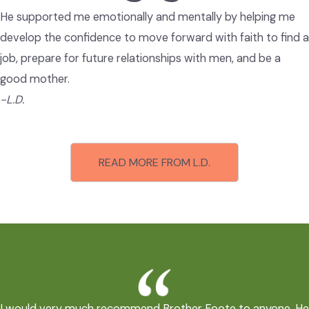
He supported me emotionally and mentally by helping me
develop the confidence to move forward with faith to find a
job, prepare for future relationships with men, and be a
good mother.
-L.D.
READ MORE FROM L.D.
I would very much recommend Brother Foote to anyone. He