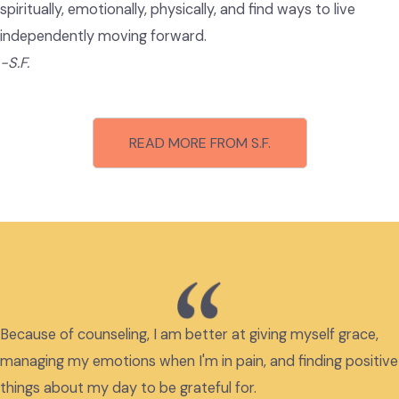
spiritually, emotionally, physically, and find ways to live
independently moving forward.
-S.F.
READ MORE FROM S.F.
Because of counseling, I am better at giving myself grace,
managing my emotions when I'm in pain, and finding positive
things about my day to be grateful for.