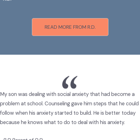
READ MORE FROM R.D.
My son was dealing with social anxiety that had become a
problem at school. Counseling gave him steps that he could
follow when his anxiety started to build. He is better today
because he knows what to do to deal with his anxiety.