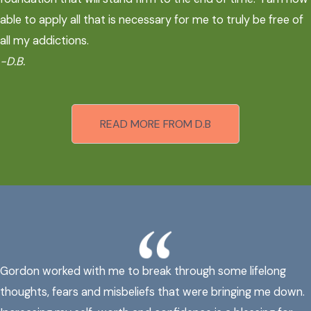
able to apply all that is necessary for me to truly be free of
all my addictions.
-D.B.
READ MORE FROM D.B
Gordon worked with me to break through some lifelong
thoughts, fears and misbeliefs that were bringing me down.