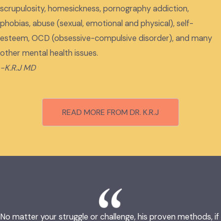
scrupulosity, homesickness, pornography addiction,
phobias, abuse (sexual, emotional and physical), self-
esteem, OCD (obsessive-compulsive disorder), and many
other mental health issues.
-K.R.J MD
READ MORE FROM DR. K.R.J
No matter your struggle or challenge, his proven methods, if