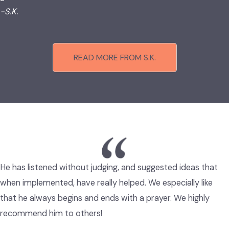
-S.K.
READ MORE FROM S.K.
He has listened without judging, and suggested ideas that
when implemented, have really helped. We especially like
that he always begins and ends with a prayer. We highly
recommend him to others!