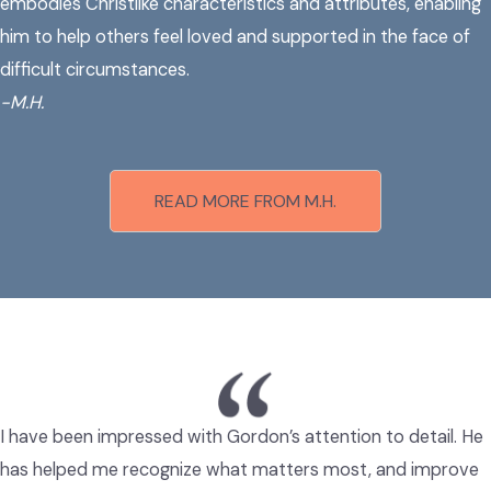
embodies Christlike characteristics and attributes, enabling
him to help others feel loved and supported in the face of
difficult circumstances.
-
M.H.
READ MORE FROM M.H.
I have been impressed with Gordon’s attention to detail. He
has helped me recognize what matters most, and improve