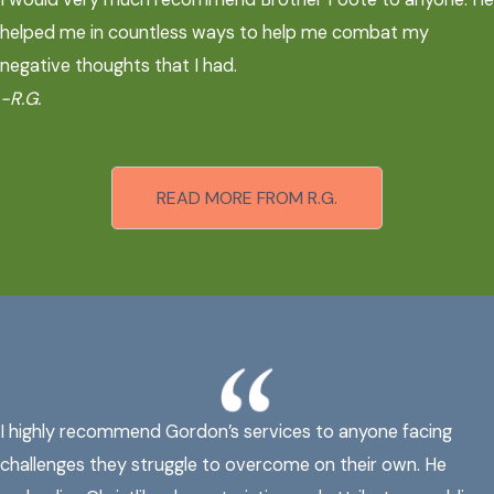
helped me in countless ways to help me combat my
negative thoughts that I had.
-R.G.
READ MORE FROM R.G.
I highly recommend Gordon’s services to anyone facing
challenges they struggle to overcome on their own. He