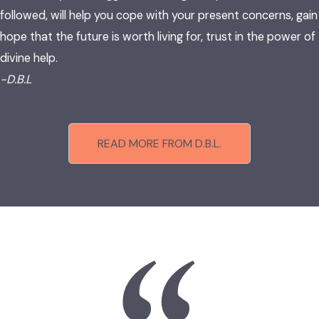
followed, will help you cope with your present concerns, gain
hope that the future is worth living for, trust in the power of
divine help.
-D.B.L
READ MORE FROM D.B.L.