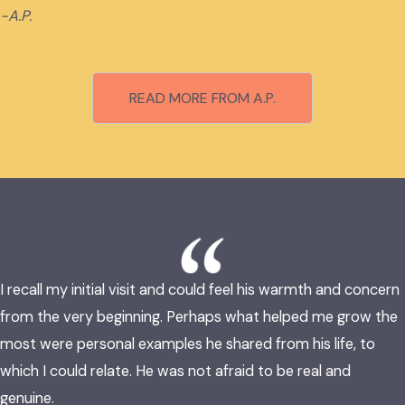
-A.P.
READ MORE FROM A.P.
I recall my initial visit and could feel his warmth and concern
from the very beginning. Perhaps what helped me grow the
most were personal examples he shared from his life, to
which I could relate. He was not afraid to be real and
genuine.