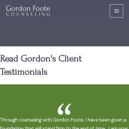
Skip
to
MAI
content
MEN
Read Gordon's Client
Testimonials
Through counseling with Gordon Foote, I have been given a
foundation that will stand firm to the end of time. I am now