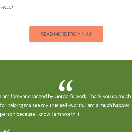
-N.J.J.
READ MORE FROM N.J.J
I am forever changed by Gordon's work. Thank you so much
for helping me see my true self-worth. I am a much happier
person because I know I am worth it.
-A.K.