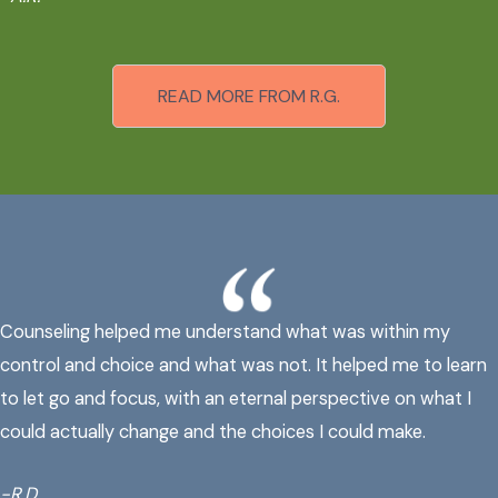
READ MORE FROM R.G.
Counseling helped me understand what was within my
control and choice and what was not. It helped me to learn
to let go and focus, with an eternal perspective on what I
could actually change and the choices I could make.
-R.D.