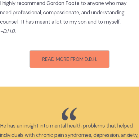
I highly recommend Gordon Foote to anyone who may
need professional, compassionate, and understanding
counsel. It has meant a lot to my son and to myself.
-D.H.B.
READ MORE FROM D.B.H.
He has an insight into mental health problems that helped
individuals with chronic pain syndromes, depression, anxiety,