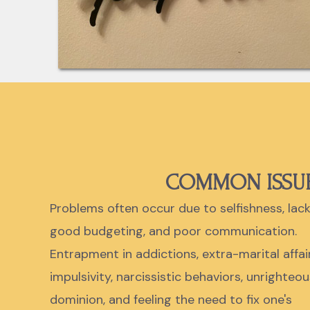
COMMON ISSU
Problems often occur due to selfishness, lack
good budgeting, and poor communication.
Entrapment in addictions, extra-marital affair
impulsivity, narcissistic behaviors, unrighteou
dominion, and feeling the need to fix one's