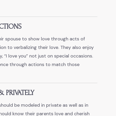
CTIONS
ir spouse to show love through acts of
ion to verbalizing their love. They also enjoy
, “
I love you
” not just on special occasions.
ence through actions to match those
& PRIVATELY
should be modeled in private as well as in
should know their parents love and cherish