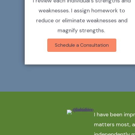
I review each individual's strengths and
weaknesses. I assign homework to
reduce or eliminate weaknesses and
magnify strengths.
Schedule a Consultation
I have been imp
matters most, an
independently m