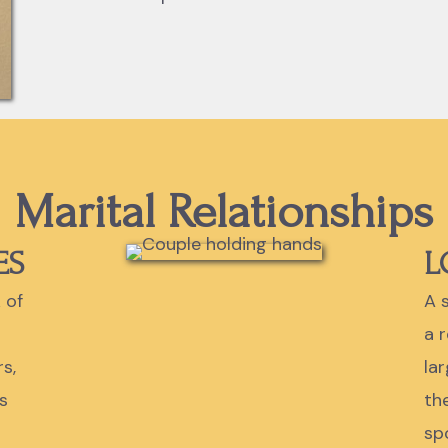
Marital Relationships
ES
L
 of
A s
a 
s,
la
s
th
sp