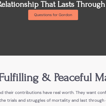
Relationship That Lasts Through
Questions for Gordon
Fulfilling & Peaceful M
d their contributions have real worth. They want conf
he trials and struggles of mortality and last through 