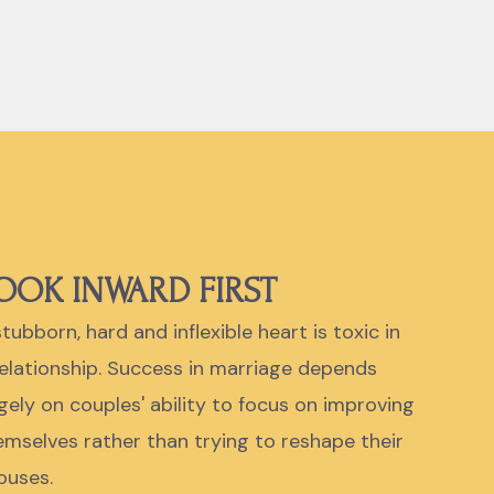
OOK INWARD FIRST
tubborn, hard and inflexible heart is toxic in
relationship. Success in marriage depends
rgely on couples' ability to focus on improving
emselves rather than trying to reshape their
ouses.