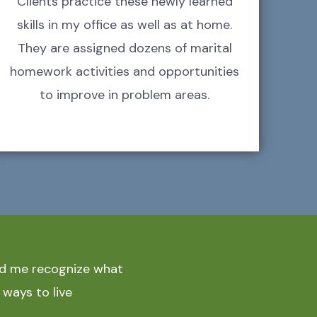
Clients practice these newly learned
skills in my office as well as at home.
They are assigned dozens of marital
homework activities and opportunities
to improve in problem areas.
ped me recognize what
 ways to live