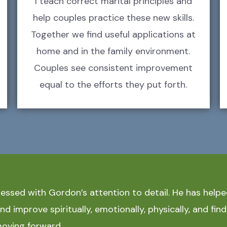
I teach correct marital principles and
help couples practice these new skills.
Together we find useful applications at
home and in the family environment.
Couples see consistent improvement
equal to the efforts they put forth.
ressed with Gordon’s attention to detail. He has hel
d improve spiritually, emotionally, physically, and find
oving forward.