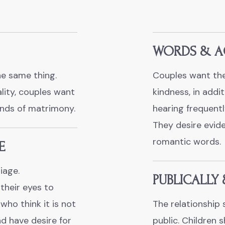
WORDS & A
e same thing.
Couples want the
ality, couples want
kindness, in addit
onds of matrimony.
hearing frequently
They desire evid
romantic words.
E
iage.
PUBLICALLY 
their eyes to
ho think it is not
The relationship 
and have desire for
public. Children 