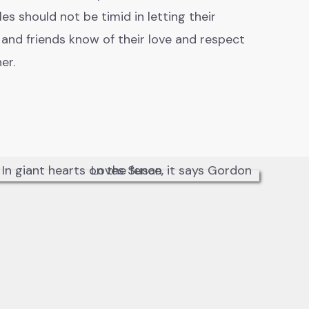
es should not be timid in letting their
 and friends know of their love and respect
her.