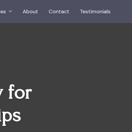
ces
About
Contact
Testimonials
 for
ips