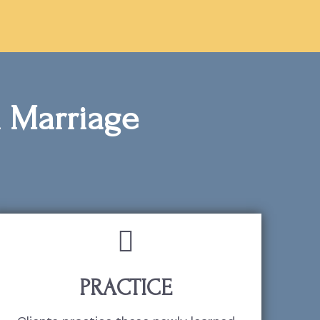
ul Marriage
PRACTICE