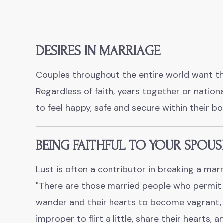
DESIRES IN MARRIAGE
Couples throughout the entire world want th
Regardless of faith, years together or nation
to feel happy, safe and secure within their b
BEING FAITHFUL TO YOUR SPOUS
Lust is often a contributor in breaking a marr
"There are those married people who permit 
wander and their hearts to become vagrant, w
improper to flirt a little, share their hearts, 