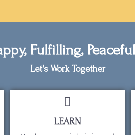
ppy, Fulfilling, Peacef
Let's Work Together
LEARN