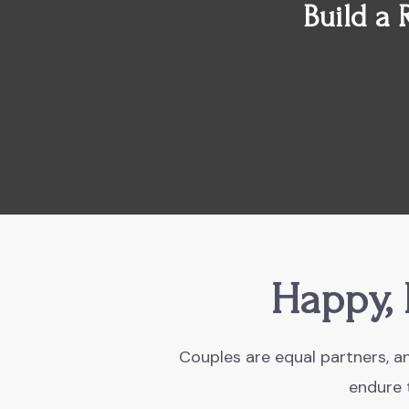
Build a 
Happy, 
Couples are equal partners, an
endure t