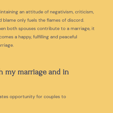
intaining an attitude of negativism, criticism,
d blame only fuels the flames of discord.
en both spouses contribute to a marriage, it
comes a
happy, fulfilling and peaceful
rriage.
th my marriage and in
ates opportunity for couples to