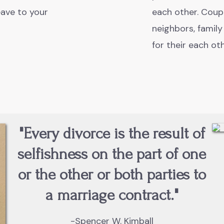
ave to your
each other. Coupl
neighbors, family
for their each ot
"Every divorce is the result of
selfishness on the part of one
or the other or both parties to
a marriage contract."
-Spencer W. Kimball