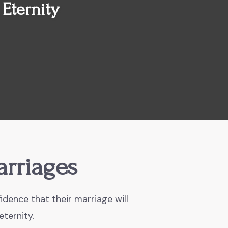
 Eternity
arriages
idence that their marriage will
eternity.