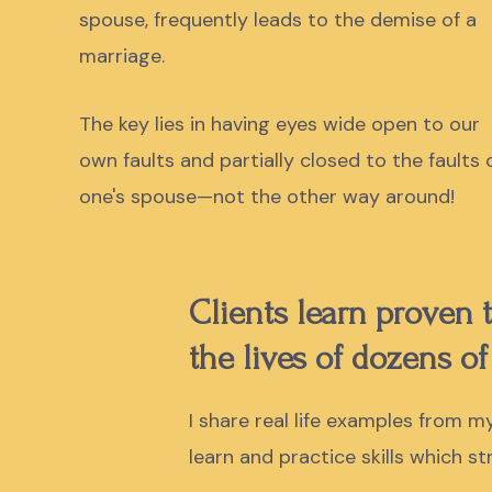
spouse, frequently leads to the demise of a
marriage.
The key lies in having eyes wide open to our
own faults and partially closed to the faults 
one's spouse—not the other way around!
Clients learn proven
the lives of dozens of
I share real life examples from 
learn and practice skills which s