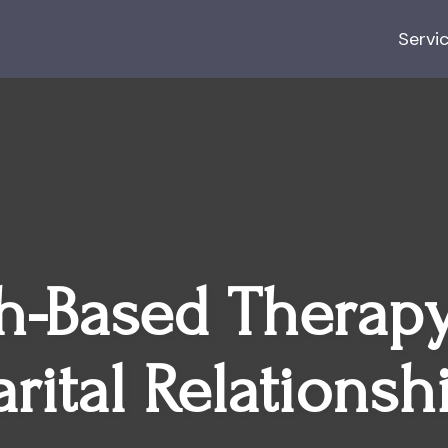
Servi
th-Based Therapy
rital Relationsh