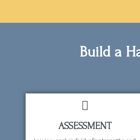
Build a Ha
ASSESSMENT