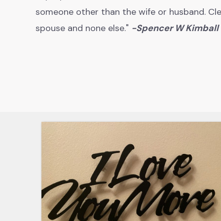
someone other than the wife or husband. Cle
spouse and none else."
-
Spencer W Kimball