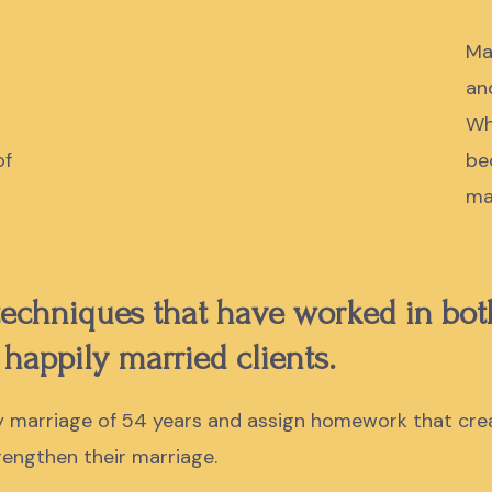
Ma
an
Wh
of
be
ma
 techniques that have worked in bo
 happily married clients.
my marriage of 54 years and assign homework that cre
trengthen their marriage.